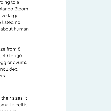
ding to a 
Orlando Bloom 
ave large 
e listed no 
g about human 
ize from 8 
ell) to 130 
gg or ovum). 
ncluded, 
rs.
eir sizes. It 
all a cell is. 