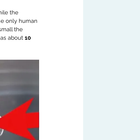
ile the 
the only human 
small the 
has about 
10 