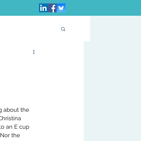
ng about the 
Christina 
to an E cup 
 Nor the 