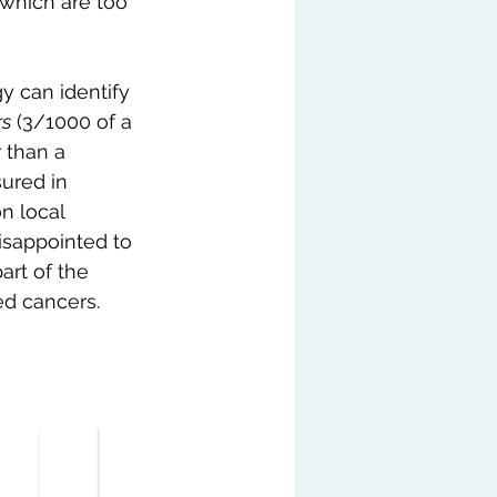
 which are too 
y can identify 
rs
 (3/1000 of a 
 than a 
ured in 
n local 
isappointed to 
part of the 
ed cancers.