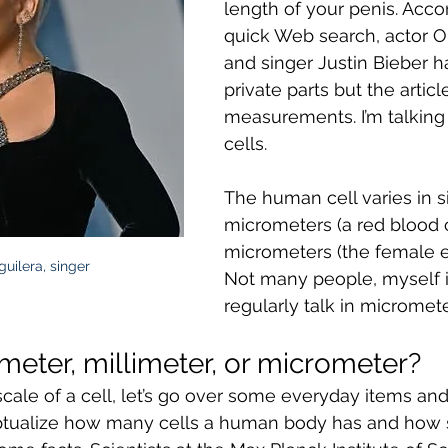
length of your penis. Accor
quick Web search, actor 
and singer Justin Bieber h
private parts but the articl
measurements. I’m talkin
cells. 
The human cell varies in s
micrometers (a red blood c
micrometers (the female e
guilera, singer
Not many people, myself i
regularly talk in micromete
meter, millimeter, or micrometer?
ale of a cell, let’s go over some everyday items and th
ceptualize how many cells a human body has and how sm