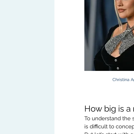
Christina A
How big is a 
To understand the sc
is difficult to con