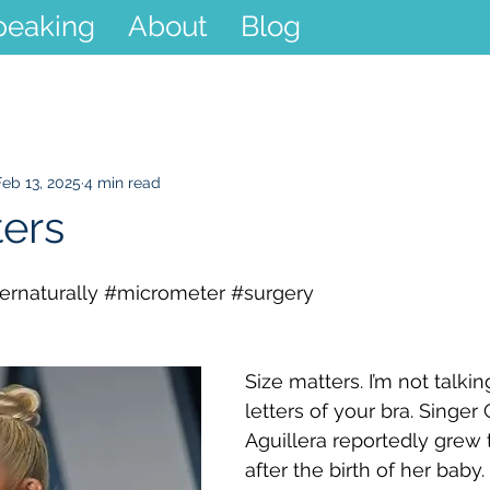
peaking
About
Blog
Feb 13, 2025
4 min read
ters
rnaturally
#micrometer
#surgery
Size matters. I’m not talki
letters of your bra. Singer 
Aguillera reportedly grew 
after the birth of her baby.