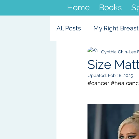
Home
Books
S
All Posts
My Right Breast
Cynthia Chin-Lee
Size Mat
Updated:
Feb 18, 2025
#cancer
#healcance