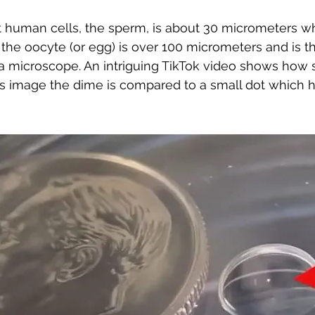
 human cells, the sperm, is about 30 micrometers wh
 the oocyte (or egg) is over 100 micrometers and is 
t a microscope. An intriguing TikTok video shows how 
is image the dime is compared to a small dot which 