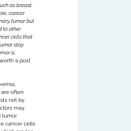
such as breast, 
ble, cancer 
imary tumor but 
 to other 
cer cells that 
tumor stay 
mor is 
 worth a post 
kemia, 
are often 
sts not by 
ctors may 
d tumor 
he cancer cells 