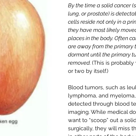
By the time a solid cancer (
lung, or prostate) is detecta
cells reside not only in a pr
they have most likely moved
places in the body. Often can
are away from the primary 
dormant until the primary tu
removed. 
(This is probably
or two by itself.)
Blood tumors, such as leu
lymphoma, and myeloma, 
detected through blood te
imaging. While medical do
want to “scoop” out a soli
surgically, they will miss t