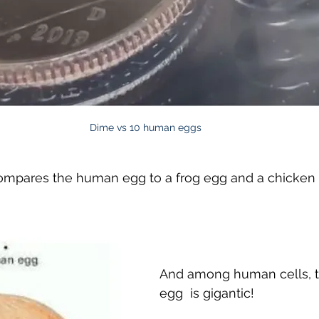
Dime vs 10 human eggs
compares the human egg to a frog egg and a chicken
And among human cells, 
egg  is gigantic! 