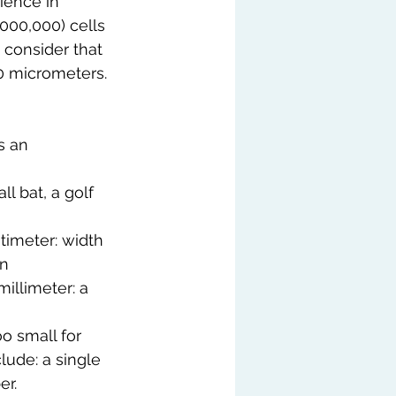
cience in 
000,000) cells 
, consider that 
0 micrometers. 
s an 
l bat, a golf 
timeter: width 
on
illimeter: a 
o small for 
ude: a single 
er.