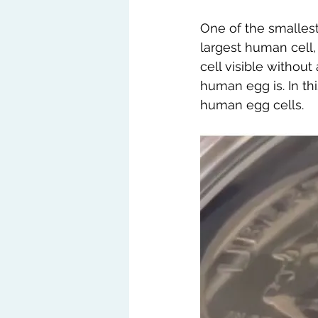
One of the smallest
largest human cell,
cell visible withou
human egg is. In th
human egg cells.