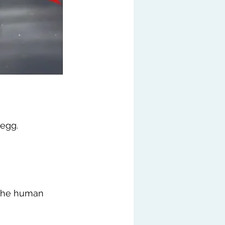
 egg.
the human 