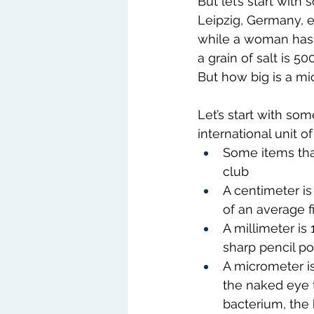
But let’s start with
Leipzig, Germany, es
while a woman has 28
a grain of salt is 5
But how big is a mi
Let’s start with som
international unit o
Some items that 
club
A centimeter is
of an average f
A millimeter is
sharp pencil po
A micrometer is
the naked eye t
bacterium, the 