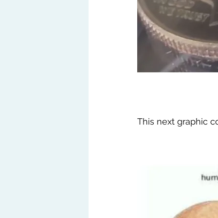
This next graphic 