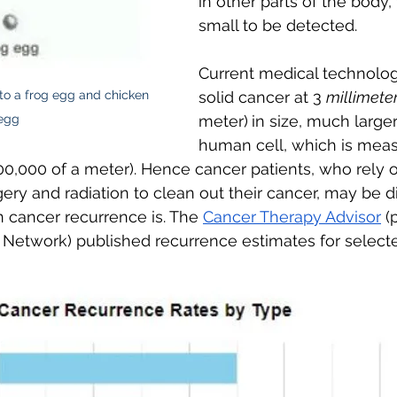
in other parts of the body,
small to be detected. 
Current medical technolog
 a frog egg and chicken 
solid cancer at 3 
millimete
egg
meter)
in size, much larger
human cell, which is meas
0,000 of a meter). Hence cancer patients, who rely o
gery and radiation to clean out their cancer, may be d
ancer recurrence is. The 
Cancer Therapy Advisor
 (
Network) published recurrence estimates for select