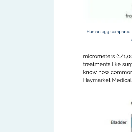
Human egg compared to
micrometers (1/1,00
treatments like sur
know how common c
Haymarket Medical 