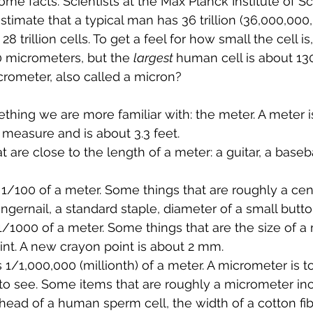
 some facts. Scientists at the Max Planck Institute of S
timate that a typical man has 36 trillion (36,000,000,
 trillion cells. To get a feel for how small the cell is
00 micrometers, but the 
largest 
human cell is about 13
crometer, also called a micron?
ething we are more familiar with: the meter. A meter i
f measure and is about 3.3 feet.
are close to the length of a meter: a guitar, a basebal
 1/100 of a meter. Some things that are roughly a cen
ingernail, a standard staple, diameter of a small butt
 1/1000 of a meter. Some things that are the size of a m
int. A new crayon point is about 2 mm. 
 1/1,000,000 (millionth) of a meter. A micrometer is to
o see. Some items that are roughly a micrometer incl
head of a human sperm cell, the width of a cotton fib