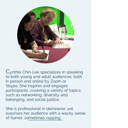
C
ynthia Chin-Lee specializes in speaking
to both young and adult audiences, both
in person and online by Zoom or
Skype. She inspires and engages
participants, covering a variety of topics,
such as networking, diversity and
belonging, and social justice.
She is professional in demeanor, yet
surprises her audience with a wacky sense
of humor, sometimes rapping.