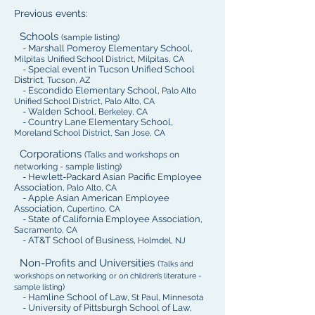
Previous events:
Schools
(sample listing)
- Marshall Pomeroy Elementary School,
Milpitas Unified School District, Milpitas, CA
- Special event in Tucson Unified School
District
, Tucson, AZ
- Escondido Elementary School,
Palo Alto
Unified School District, Palo Alto, CA
- Walden School,
Berkeley, CA
- Country Lane Elementary School,
Moreland School District, San Jose, CA
Corporations
(Talks and workshops on
networking - sample listing)
- Hewlett-Packard Asian Pacific Employee
Association,
Palo Alto, CA
- Apple Asian American Employee
Association,
Cupertino, CA
- State of California Employee Association,
Sacramento, CA
- AT&T School of Business,
Holmdel, NJ
Non-Profits and Universities
(
Talks and
workshops on networking or on children’s literature
-
)
sample listing
- Hamline School of Law,
St Paul, Minnesota
- University of Pittsburgh School of Law,