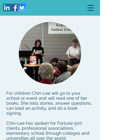
For children Chin-Lee will go to your
school or event and will read one of her
books. She tells stories, answer questions,
can lead an activity, and do a book
signing.
Chin-Lee has spoken for Fortune 500
clients, professional associations,
elementary school through colleges and
universities all over the world.