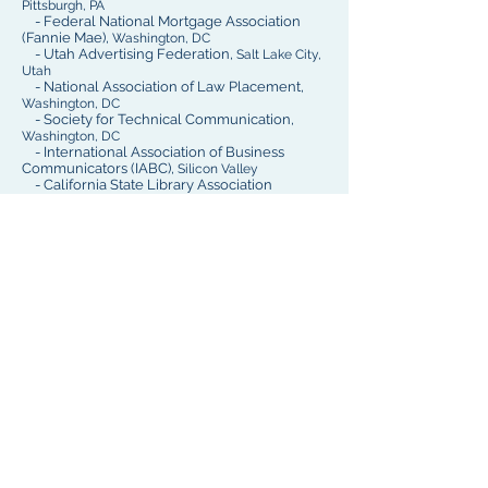
Pittsburgh, PA
- Federal National Mortgage Association
(Fannie Mae),
Washington, DC
- Utah Advertising Federation,
Salt Lake City,
Utah
- National Association of Law Placement,
Washington, DC
- Society for Technical Communication,
Washington, DC
- International Association of Business
Communicators (IABC),
Silicon Valley
- California State Library Association
Reach out: